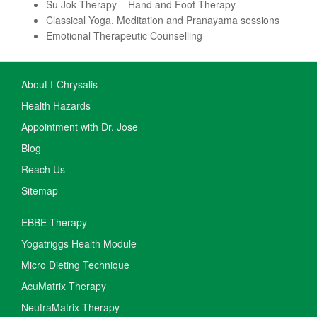
Su Jok Therapy – Hand and Foot Therapy
Classical Yoga, Meditation and Pranayama sessions
Emotional Therapeutic Counselling
About I-Chrysalis
Health Hazards
Appointment with Dr. Jose
Blog
Reach Us
Sitemap
EBBE Therapy
Yogatriggs Health Module
Micro Dieting Technique
AcuMatrix Therapy
NeutraMatrix Therapy