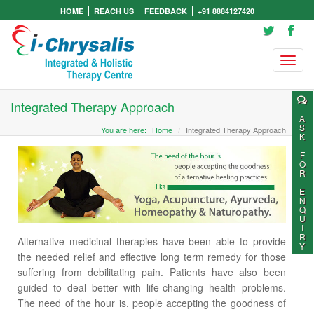
HOME
REACH US
FEEDBACK
+91 8884127420
Integrated Therapy Approach
A
S
You are here:
Home
Integrated Therapy Approach
K
F
O
R
E
N
Q
U
I
R
Alternative medicinal therapies have been able to provide
Y
the needed relief and effective long term remedy for those
suffering from debilitating pain. Patients have also been
guided to deal better with life-changing health problems.
The need of the hour is, people accepting the goodness of