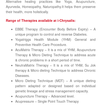
Alternative healing practices like Yoga, Acupuncture,
Ayurveda, Homeopathy, Naturopathy.It helps them preserve
their health, more holistically.
Range of Therapies available at i-Chrysalis:
EBBE Therapy (Encounter Body Before Expiry) – A
unique program to control and reverse Diabetes.
Yogatriggs Health Module (YHM) General and
Preventive Health Care Procedure.
AcuMatrix Therapy – It is a mix of YHM, Acupuncture
Therapy & Micro Dieting Technique to address acute
& chronic problems in a short period of time.
NeutraMatrix Therapy – It is a mix of YHM, Su Jok
therapy & Micro dieting Technique to address Chronic
Diseases.
Micro Dieting Technique (MDT) – A unique dieting
pattern adapted or designed based on individual
genetic lineage and stress management capacity.
Acupuncture Therapy – Advanced level.
Acupressure – Single Point Touch Therapy